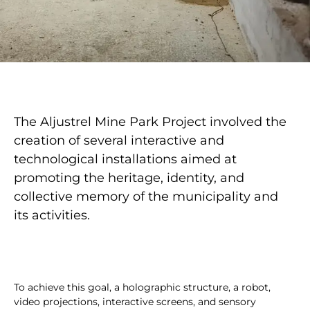
The Aljustrel Mine Park Project involved the
creation of several interactive and
technological installations aimed at
promoting the heritage, identity, and
collective memory of the municipality and
its activities.
To achieve this goal, a holographic structure, a robot,
video projections, interactive screens, and sensory