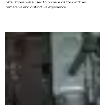
installations were used to provide visitors with an
immersive and distinctive experience.