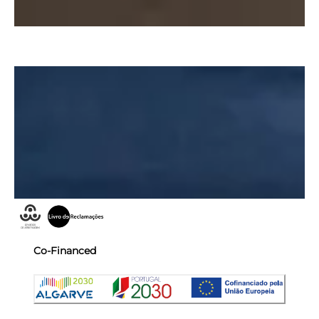
Co-Financed