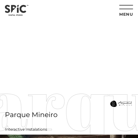
MENU
arqu
Parque Mineiro
Interactive Instalations