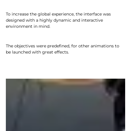
To increase the global experience, the interface was
designed with a highly dynamic and interactive
environment in mind.
The objectives were predefined, for other animations to
be launched with great effects.