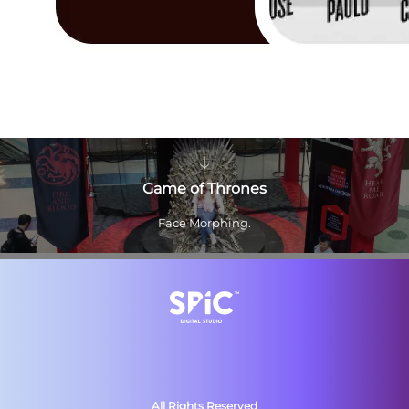
Game of Thrones
Face Morphing.
All Rights Reserved