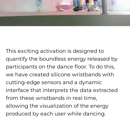
This exciting activation is designed to
quantify the boundless energy released by
participants on the dance floor. To do this,
we have created silicone wristbands with
cutting-edge sensors and a dynamic
interface that interprets the data extracted
from these wristbands in real time,
allowing the visualization of the energy
produced by each user while dancing.