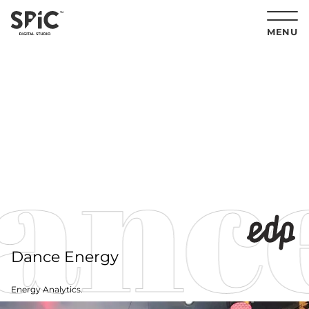
MENU
nce
Dance Energy
Energy Analytics.