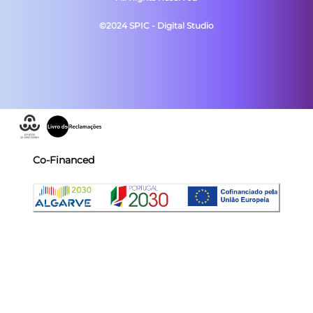
©2024 SPIC - Digital Studio
Co-Financed