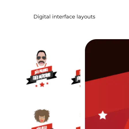
Digital interface layouts